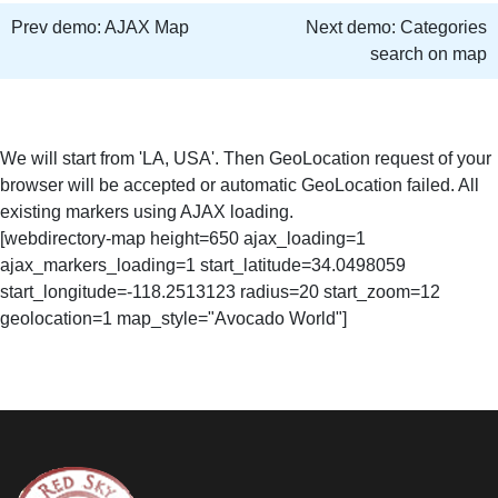
Prev demo:
AJAX Map
Next demo:
Categories
search on map
We will start from 'LA, USA'. Then GeoLocation request of your
browser will be accepted or automatic GeoLocation failed. All
existing markers using AJAX loading.
[webdirectory-map height=650 ajax_loading=1
ajax_markers_loading=1 start_latitude=34.0498059
start_longitude=-118.2513123 radius=20 start_zoom=12
geolocation=1 map_style="Avocado World"]