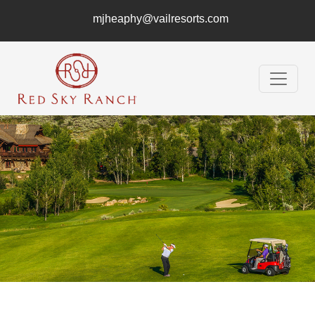
mjheaphy@vailresorts.com