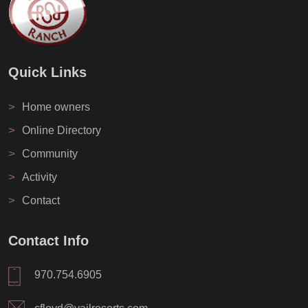
Quick Links
>
Home owners
>
Online Directory
>
Community
>
Activity
>
Contact
Contact Info
970.754.6905