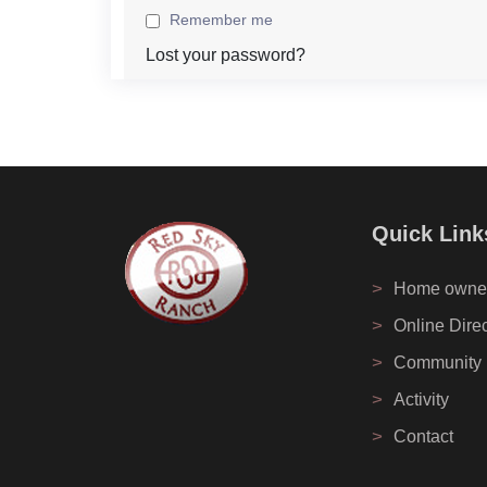
Remember me
Lost your password?
Quick Link
>
Home owne
>
Online Dire
>
Community
>
Activity
>
Contact