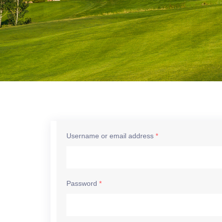
Username or email address
*
Password
*