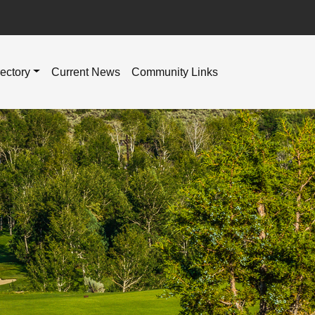
rectory
Current News
Community Links