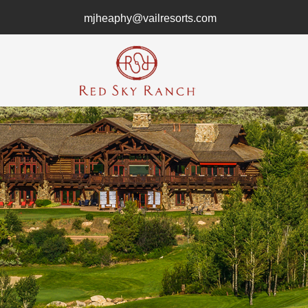
mjheaphy@vailresorts.com