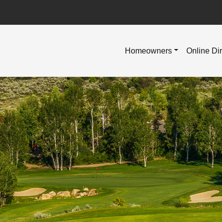
Homeowners
Online Di