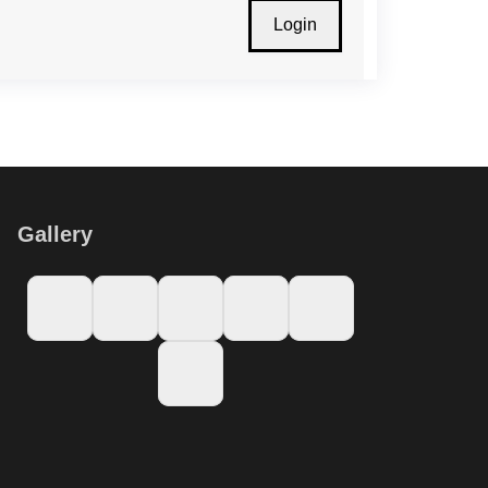
Gallery