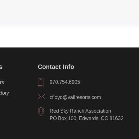
s
Contact Info
970.754.6905
rs
ctory
cfloyd@vailresorts.com
Red Sky Ranch Association
PO Box 100, Edwards, CO 81632