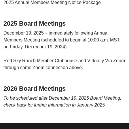
2025 Annual Members Meeting Notice Package
2025 Board Meetings
December 19, 2025 – immediately following Annual
Members Meeting (scheduled to begin at 10:00 a.m. MST
on Friday, December 19, 2024)
Red Sky Ranch Member Clubhouse and Virtually Via Zoom
through same Zoom connection above.
2026 Board Meetings
To be scheduled after December 19, 2025 Board Meeting;
check back for further information in January 2025