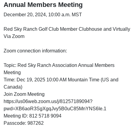
Annual Members Meeting
December 20, 2024, 10:00 a.m. MST
Red Sky Ranch Golf Club Member Clubhouse and Virtually
Via Zoom
Zoom connection information:
Topic: Red Sky Ranch Association Annual Members
Meeting
Time: Dec 19, 2025 10:00 AM Mountain Time (US and
Canada)
Join Zoom Meeting
https://us06web.zoom.us/j/81257189094?
pwd=XB6aoR3SgXgqJvy5B0uC85MnYNS6Ie.1
Meeting ID: 812 5718 9094
Passcode: 987262