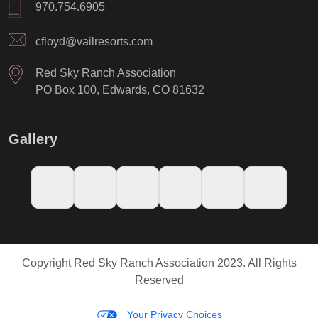
970.754.6905
cfloyd@vailresorts.com
Red Sky Ranch Association
PO Box 100, Edwards, CO 81632
Gallery
Copyright Red Sky Ranch Association 2023. All Rights
Reserved
Your Privacy Choices