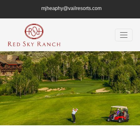
mjheaphy@vailresorts.com