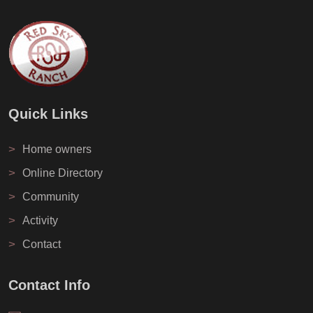
Quick Links
>
Home owners
>
Online Directory
>
Community
>
Activity
>
Contact
Contact Info