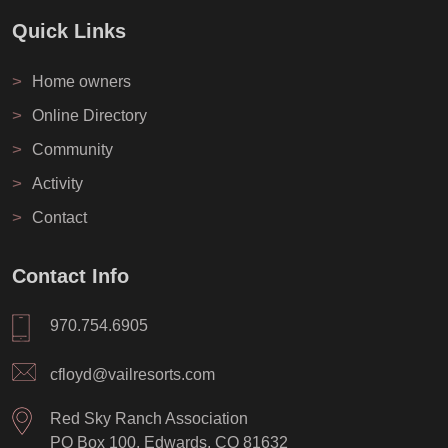
Quick Links
>
Home owners
>
Online Directory
>
Community
>
Activity
>
Contact
Contact Info
970.754.6905
cfloyd@vailresorts.com
Red Sky Ranch Association
PO Box 100, Edwards, CO 81632