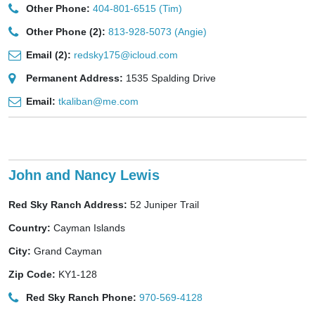
Other Phone:
404-801-6515 (Tim)
Other Phone (2):
813-928-5073 (Angie)
Email (2):
redsky175@icloud.com
Permanent Address:
1535 Spalding Drive
Email:
tkaliban@me.com
John and Nancy Lewis
Red Sky Ranch Address:
52 Juniper Trail
Country:
Cayman Islands
City:
Grand Cayman
Zip Code:
KY1-128
Red Sky Ranch Phone:
970-569-4128