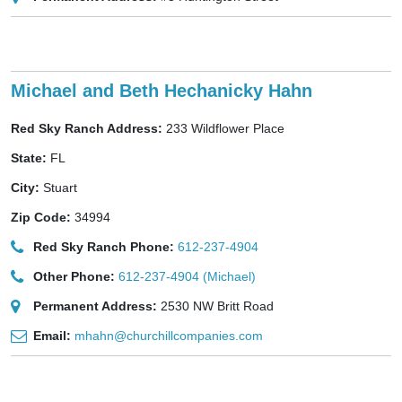
Michael and Beth Hechanicky Hahn
Red Sky Ranch Address:
233 Wildflower Place
State:
FL
City:
Stuart
Zip Code:
34994
Red Sky Ranch Phone:
612-237-4904
Other Phone:
612-237-4904 (Michael)
Permanent Address:
2530 NW Britt Road
Email:
mhahn@churchillcompanies.com