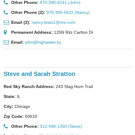
Other Phone:
970-390-6241 (John)
Other Phone (2):
970-306-5622 (Nancy)
Email (2):
nancy.lewis1@me.com
Permanent Address:
125N Ritz Carlton Dr
Email:
john@highwater.ky
Steve and Sarah Stratton
Red Sky Ranch Address:
243 Stag Horn Trail
State:
IL
City:
Chicago
Zip Code:
60610
Other Phone:
312-498-1350 (Steve)