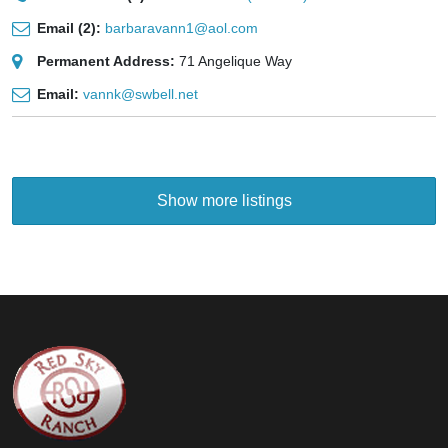
Email (2):
barbaravann1@aol.com
Permanent Address:
71 Angelique Way
Email:
vannk@swbell.net
Show more listings