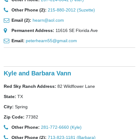
Other Phone (2):
215-880-2012 (Suzette)
Email (2):
hearn@aol.com
Permanent Address:
11616 SE Florida Ave
Email:
peterhearn55@gmail.com
Kyle and Barbara Vann
Red Sky Ranch Address:
82 Wildflower Lane
State:
TX
City:
Spring
Zip Code:
77382
Other Phone:
281-772-6660 (Kyle)
Other Phone (2):
713-823-1181 (Barbara)