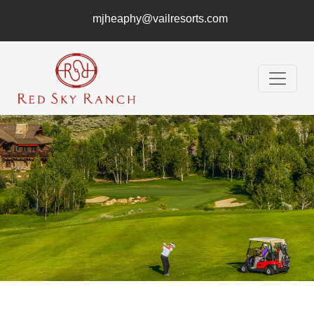
mjheaphy@vailresorts.com