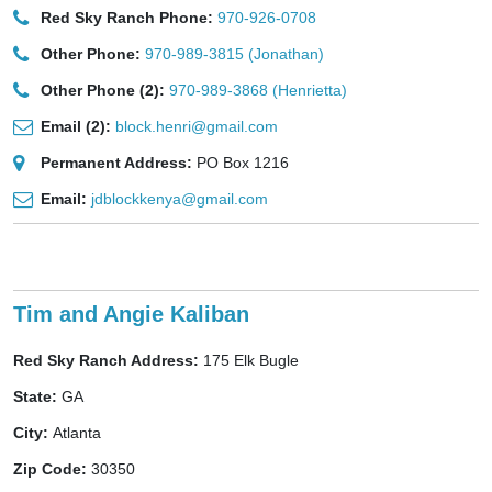
Red Sky Ranch Phone:
970-926-0708
Other Phone:
970-989-3815 (Jonathan)
Other Phone (2):
970-989-3868 (Henrietta)
Email (2):
block.henri@gmail.com
Permanent Address:
PO Box 1216
Email:
jdblockkenya@gmail.com
Tim and Angie Kaliban
Red Sky Ranch Address:
175 Elk Bugle
State:
GA
City:
Atlanta
Zip Code:
30350