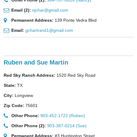
Other Phone (2):
904-707-0616 (Nancy)
Email (2):
njchar@gmail.com
Permanent Address:
139 Ponte Vedra Blvd
Email:
gchartrand1@gmail.com
Ruben and Sue Martin
Red Sky Ranch Address:
1520 Red Sky Road
State:
TX
City:
Longview
Zip Code:
75601
Other Phone:
903-452-1722 (Ruben)
Other Phone (2):
903-387-0214 (Sue)
Permanent Address:
#3 Huntington Street