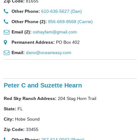
Zip Code:
81655
Other Phone:
610-636-5627 (Dan)
Other Phone (2):
856-669-8568 (Carrie)
Email (2):
oshayfam@gmail.com
Permanent Address:
PO Box 402
Email:
dano@oceaneasy.com
Peter C and Suzette Hearn
Red Sky Ranch Address:
204 Stag Horn Trail
State:
FL
City:
Hobe Sound
Zip Code:
33455
Other Phone:
267-614-0042 (Peter)