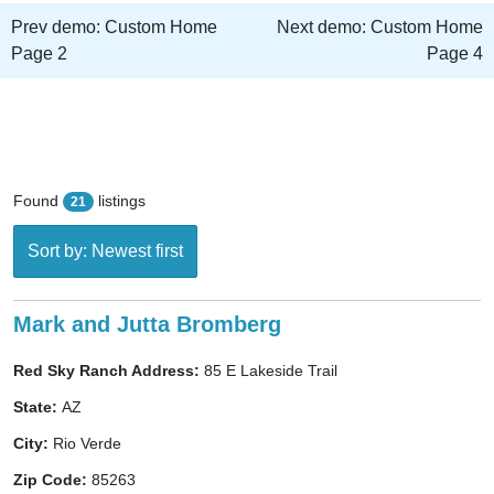
Prev demo:
Custom Home
Next demo:
Custom Home
Page 2
Page 4
Found
listings
21
Sort by: Newest first
Mark and Jutta Bromberg
Red Sky Ranch Address:
85 E Lakeside Trail
State:
AZ
City:
Rio Verde
Zip Code:
85263