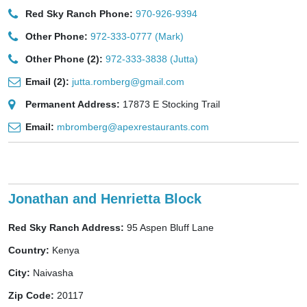
Red Sky Ranch Phone:
970-926-9394
Other Phone:
972-333-0777 (Mark)
Other Phone (2):
972-333-3838 (Jutta)
Email (2):
jutta.romberg@gmail.com
Permanent Address:
17873 E Stocking Trail
Email:
mbromberg@apexrestaurants.com
Jonathan and Henrietta Block
Red Sky Ranch Address:
95 Aspen Bluff Lane
Country:
Kenya
City:
Naivasha
Zip Code:
20117