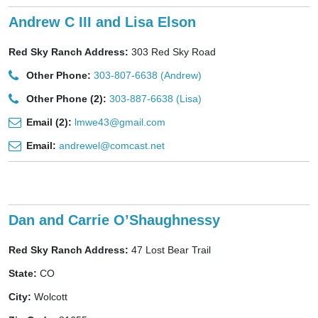
Andrew C III and Lisa Elson
Red Sky Ranch Address:
303 Red Sky Road
Other Phone:
303-807-6638 (Andrew)
Other Phone (2):
303-887-6638 (Lisa)
Email (2):
lmwe43@gmail.com
Email:
andrewel@comcast.net
Dan and Carrie O’Shaughnessy
Red Sky Ranch Address:
47 Lost Bear Trail
State:
CO
City:
Wolcott