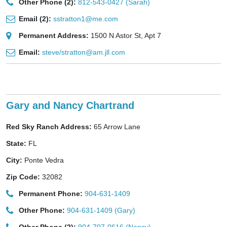
Other Phone (2):
812-543-0427 (Sarah)
Email (2):
sstratton1@me.com
Permanent Address:
1500 N Astor St, Apt 7
Email:
steve/stratton@am.jll.com
Gary and Nancy Chartrand
Red Sky Ranch Address:
65 Arrow Lane
State:
FL
City:
Ponte Vedra
Zip Code:
32082
Permanent Phone:
904-631-1409
Other Phone:
904-631-1409 (Gary)